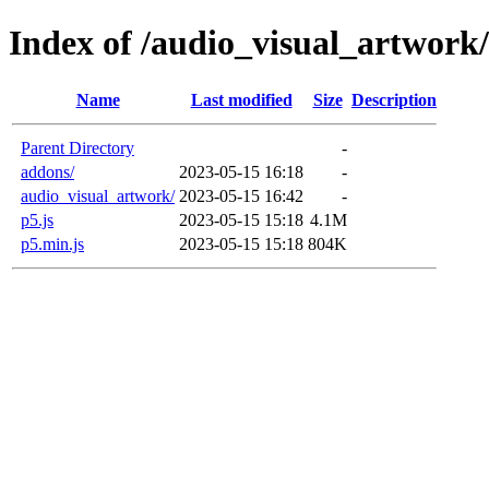
Index of /audio_visual_artwork
Name
Last modified
Size
Description
Parent Directory
-
addons/
2023-05-15 16:18
-
audio_visual_artwork/
2023-05-15 16:42
-
p5.js
2023-05-15 15:18
4.1M
p5.min.js
2023-05-15 15:18
804K